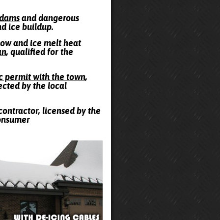
e dams
and dangerous
nd ice buildup.
snow and ice melt heat
an
, qualified for the
ic permit with the town
,
ected by the local
contractor, licensed by the
Consumer