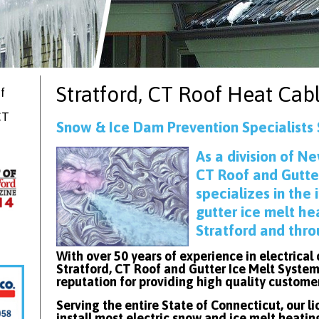
Stratford, CT
Roof Heat Cab
f
CT
Snow & Ice Dam Prevention Specialists 
As
a division of Ne
CT Roof and Gutte
specializes in the 
gutter ice melt he
Stratford and thr
With over 50 years of experience in electrical
Stratford, CT Roof and Gutter Ice Melt System
reputation for providing high quality custome
Serving the entire State of Connecticut, our l
install most electric snow and ice melt heatin