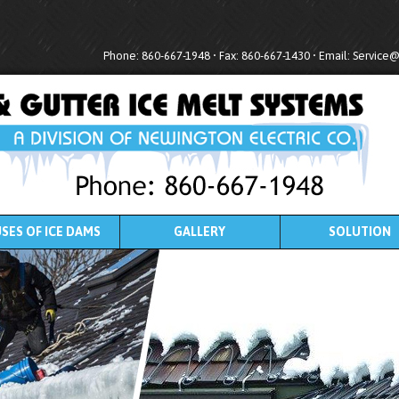
Phone: 860-667-1948 • Fax: 860-667-1430 • Email:
Service
SES OF ICE DAMS
GALLERY
SOLUTION