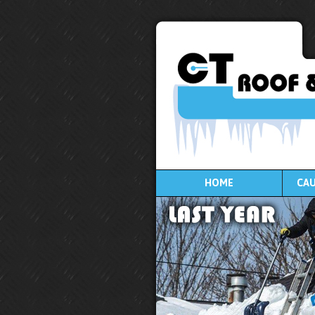
HOME
CAU