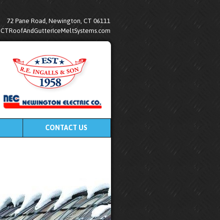
72 Pane Road, Newington, CT 06111
@CTRoofAndGutterIceMeltSystems.com
CONTACT US