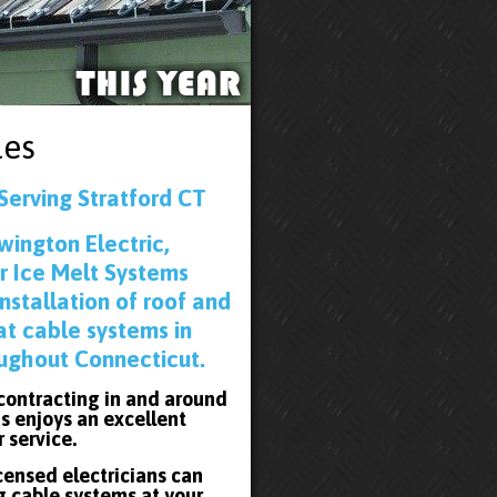
les
Serving Stratford CT
wington Electric,
r Ice Melt Systems
installation of roof and
at cable systems in
oughout Connecticut.
 contracting in and around
s enjoys an excellent
r service.
icensed electricians can
g cable systems at your