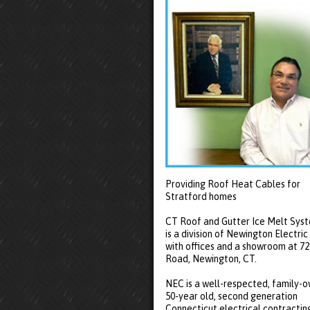
Providing Roof Heat Cables for
Stratford homes
CT Roof and Gutter Ice Melt Sys
is a division of Newington Electric
with offices and a showroom at 7
Road, Newington, CT.
NEC is a well-respected, family-
50-year old, second generation
Connecticut electrical contractin