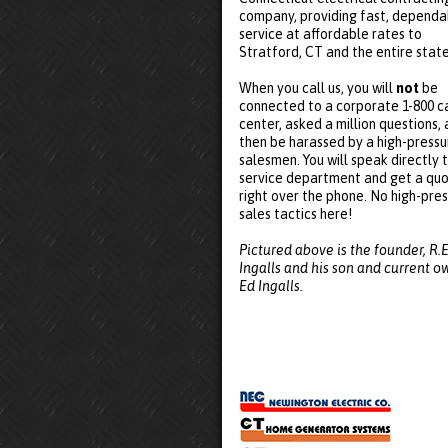
company, providing fast, dependa
service at affordable rates to
Stratford, CT and the entire state
When you call us, you will
not
be
connected to a corporate 1-800 ca
center, asked a million questions,
then be harassed by a high-pressu
salesmen. You will speak directly 
service department and get a qu
right over the phone. No high-pre
sales tactics here!
Pictured above is the founder, R.E
Ingalls and his son and current o
Ed Ingalls.