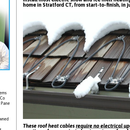
home in Stratford CT, from start-to-finish, in j
tems
 Co
2 Pane
owned
These roof heat cables
require no electrical u
g