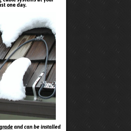
ust one day.
pgrade
and can be installed