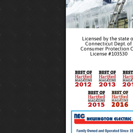
Licensed by the state o
Connecticut Dept. of
Consumer Protection 
License #103530