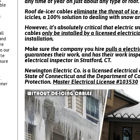
any time of year on just about any type of roof.
ble
Roof de-icer cables
eliminate the threat of ic
.
icicles, a 100% solution to dealing with snow a
However, it’s absolutely critical that electric 
cables
only be installed by a licensed electrici
ll
installation.
 and
re
Make sure the company you hire
pulls a electr
to our
guarantees their work, and has their work insp
ote
electrical inspector in Stratford, CT.
ssure
Newington Electric Co. is a licensed electrical 
State of Connecticut and the Department of 
.
Protection.
Master Electrical License #
103530
wner