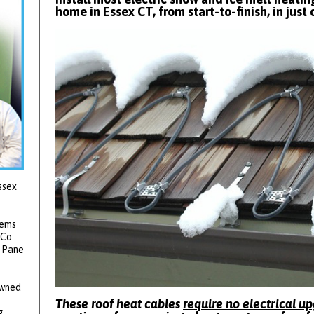
home in Essex CT, from start-to-finish, in just 
ssex
tems
 Co
2 Pane
owned
These roof heat cables
require no electrical u
g