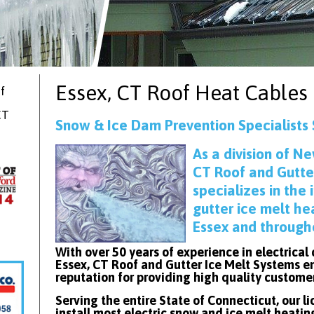
Essex, CT
Roof Heat Cables
f
CT
Snow & Ice Dam Prevention Specialists 
As
a division of Ne
CT Roof and Gutte
specializes in the 
gutter ice melt he
Essex and through
With over 50 years of experience in electrical
Essex, CT Roof and Gutter Ice Melt Systems en
reputation for providing high quality custome
Serving the entire State of Connecticut, our l
install most electric snow and ice melt heatin