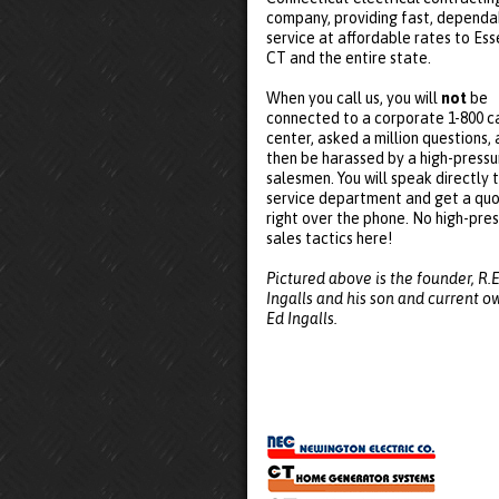
company, providing fast, dependa
service at affordable rates to Ess
CT and the entire state.
When you call us, you will
not
be
connected to a corporate 1-800 ca
center, asked a million questions,
then be harassed by a high-pressu
salesmen. You will speak directly 
service department and get a qu
right over the phone. No high-pre
sales tactics here!
Pictured above is the founder, R.E
Ingalls and his son and current o
Ed Ingalls.