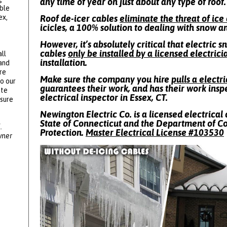
any time of year on just about any type of roof.
ble
ex,
Roof de-icer cables
eliminate the threat of ic
icicles, a 100% solution to dealing with snow a
However, it’s absolutely critical that electric 
cables
only be installed by a licensed electrici
ll
installation.
 and
re
Make sure the company you hire
pulls a electr
to our
guarantees their work, and has their work insp
ote
electrical inspector in Essex, CT.
ssure
Newington Electric Co. is a licensed electrical 
State of Connecticut and the Department of 
.
Protection.
Master Electrical License #
103530
wner