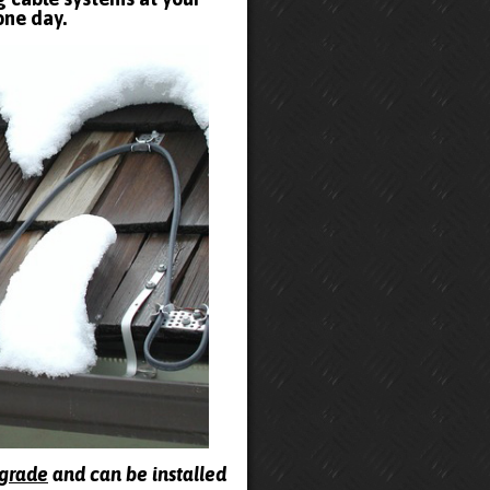
one day.
pgrade
and can be installed