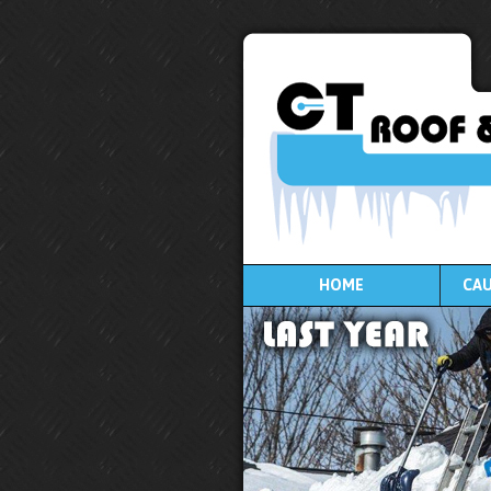
HOME
CAU