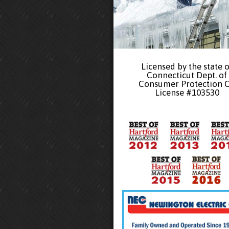
Licensed by the state o
Connecticut Dept. of
Consumer Protection 
License #103530