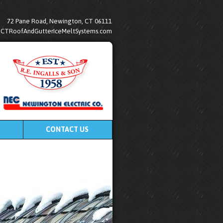
72 Pane Road, Newington, CT 06111
@CTRoofAndGutterIceMeltSystems.com
CONTACT US