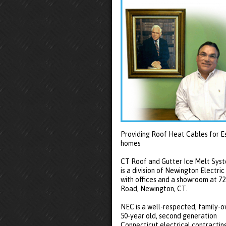
Providing Roof Heat Cables for E
homes
CT Roof and Gutter Ice Melt Sys
is a division of Newington Electric
with offices and a showroom at 7
Road, Newington, CT.
NEC is a well-respected, family-
50-year old, second generation
Connecticut electrical contractin