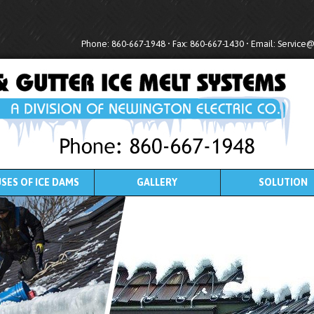
Phone: 860-667-1948 • Fax: 860-667-1430 • Email:
Service
SES OF ICE DAMS
GALLERY
SOLUTION