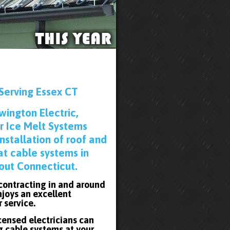
Serving Essex CT
wington Electric,
r Ice Melt Systems
installation of roof and
at cable systems in
out Connecticut.
 contracting in and around
joys an excellent
r service.
icensed electricians can
g cable systems at your