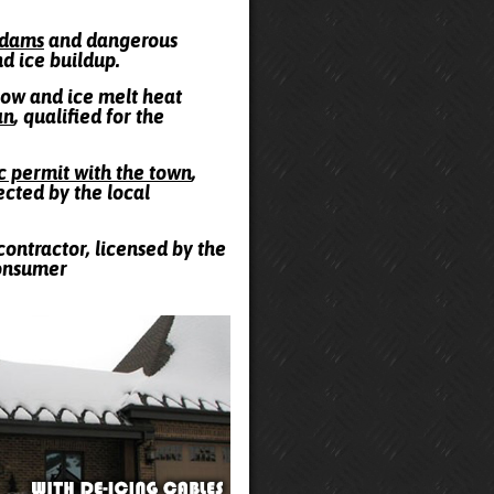
e dams
and dangerous
nd ice buildup.
snow and ice melt heat
an
, qualified for the
ic permit with the town
,
ected by the local
contractor, licensed by the
Consumer