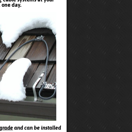
t one day.
pgrade
and can be installed