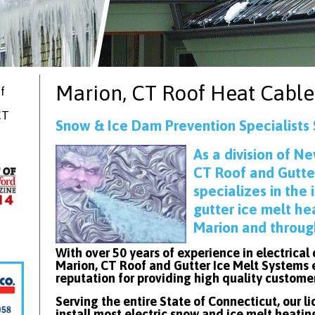
Marion, CT
Roof Heat Cable
f
CT
Snow & Ice Dam Prevention Specialists 
As
a division of Ne
CT Roof and Gutte
specializes in the 
gutter ice melt he
Marion and throug
With over 50 years of experience in electrical
Marion, CT Roof and Gutter Ice Melt Systems 
reputation for providing high quality custome
Serving the entire State of Connecticut, our l
install most electric snow and ice melt heatin