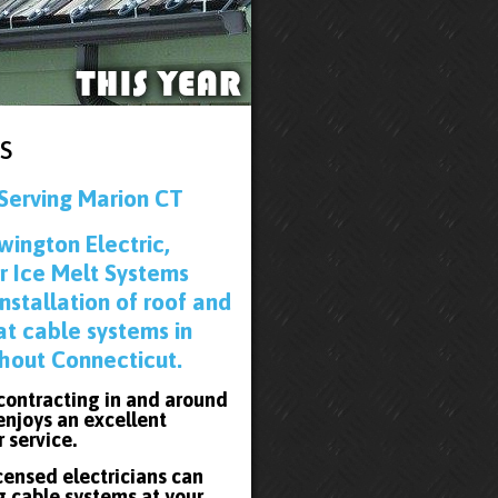
s
Serving Marion CT
wington Electric,
r Ice Melt Systems
installation of roof and
at cable systems in
hout Connecticut.
 contracting in and around
enjoys an excellent
r service.
icensed electricians can
g cable systems at your