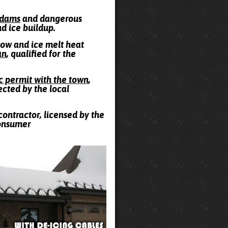
e dams
and dangerous
nd ice buildup.
snow and ice melt heat
an
, qualified for the
ic permit with the town
,
ected by the local
contractor, licensed by the
Consumer