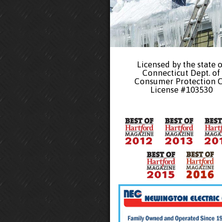
Licensed by the state o
Connecticut Dept. of
Consumer Protection 
License #103530