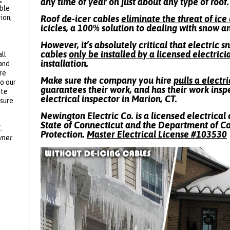
any time of year on just about any type of roof.
ble
ion,
Roof de-icer cables
eliminate the threat of ic
icicles, a 100% solution to dealing with snow a
However, it’s absolutely critical that electric 
cables
only be installed by a licensed electrici
ll
installation.
 and
re
Make sure the company you hire
pulls a electr
to our
guarantees their work, and has their work insp
ote
electrical inspector in Marion, CT.
ssure
Newington Electric Co. is a licensed electrical 
State of Connecticut and the Department of 
.
Protection.
Master Electrical License #
103530
wner