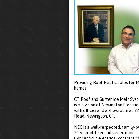
Providing Roof Heat Cables for M
homes
CT Roof and Gutter Ice Melt Sys
is a division of Newington Electric
with offices and a showroom at 7
Road, Newington, CT.
NEC is a well-respected, family-
50-year old, second generation
Connecticut electrical contractin