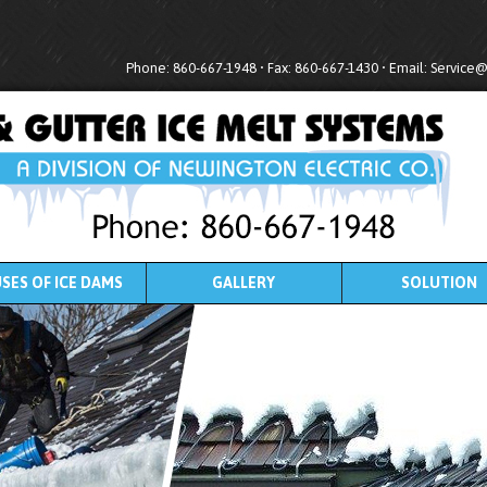
Phone: 860-667-1948 • Fax: 860-667-1430 • Email:
Service
SES OF ICE DAMS
GALLERY
SOLUTION