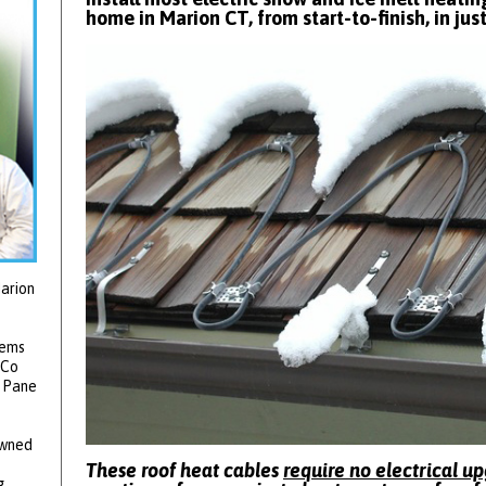
home in Marion CT, from start-to-finish, in jus
arion
tems
 Co
2 Pane
owned
These roof heat cables
require no electrical u
g