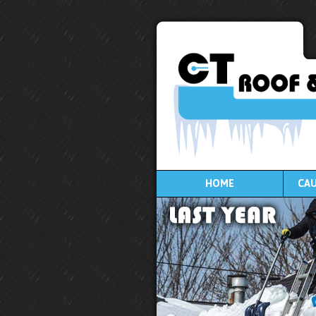
HOME
CAU