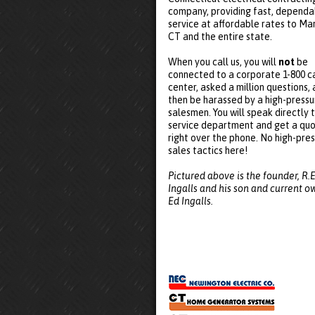
company, providing fast, dependa
service at affordable rates to Mar
CT and the entire state.
When you call us, you will
not
be
connected to a corporate 1-800 ca
center, asked a million questions,
then be harassed by a high-pressu
salesmen. You will speak directly 
service department and get a qu
right over the phone. No high-pre
sales tactics here!
Pictured above is the founder, R.E
Ingalls and his son and current o
Ed Ingalls.