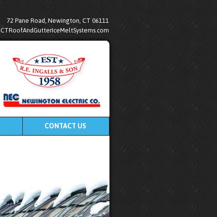
72 Pane Road, Newington, CT 06111
@CTRoofAndGutterIceMeltSystems.com
CONTACT US