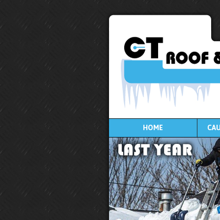
HOME
CAU