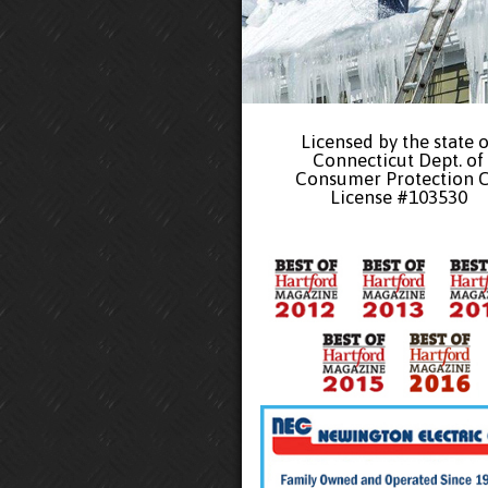
Licensed by the state o
Connecticut Dept. of
Consumer Protection 
License #103530