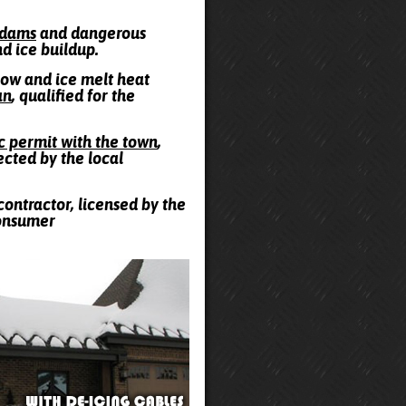
e dams
and dangerous
nd ice buildup.
snow and ice melt heat
an
, qualified for the
ic permit with the town
,
ected by the local
contractor, licensed by the
Consumer