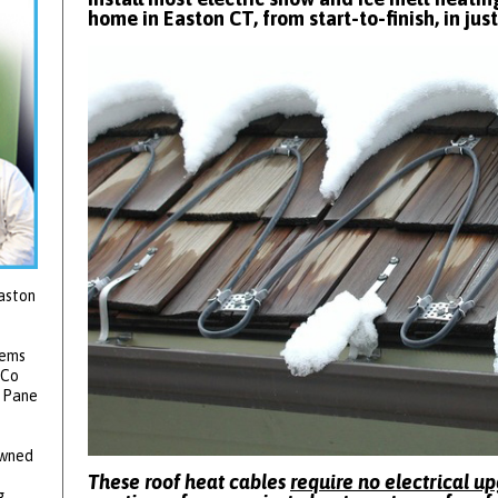
home in Easton CT, from start-to-finish, in jus
aston
tems
 Co
2 Pane
owned
These roof heat cables
require no electrical u
g