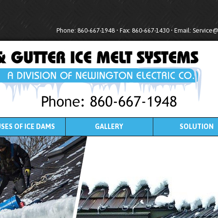
Phone: 860-667-1948 • Fax: 860-667-1430 • Email:
Service
SES OF ICE DAMS
GALLERY
SOLUTION