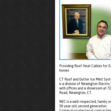
Providing Roof Heat Cables for E
homes
CT Roof and Gutter Ice Melt Sys
is a division of Newington Electric
with offices and a showroom at 7
Road, Newington, CT.
NEC is a well-respected, family-
50-year old, second generation
Connecticut electrical contractin