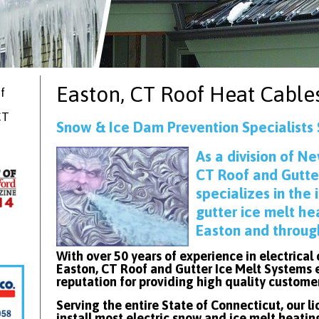
Easton, CT
Roof Heat Cable
f
CT
Snow & Ice Dam Prevention Specialists 
As
a division of Ne
CT Roof and Gutte
specializes in the 
gutter ice melt he
Easton and throug
With over 50 years of experience in electrical
Easton, CT Roof and Gutter Ice Melt Systems 
reputation for providing high quality custome
Serving the entire State of Connecticut, our l
install most electric snow and ice melt heatin