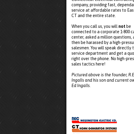
company, providing fast, dependa
service at affordable rates to Eas
CT and the entire state.
When you call us, you will
not
be
connected to a corporate 1-800 ca
center, asked a million questions,
then be harassed by a high-pressu
salesmen. You will speak directly 
service department and get a qu
right over the phone. No high-pre
sales tactics here!
Pictured above is the founder, R.E
Ingalls and his son and current o
Ed Ingalls.