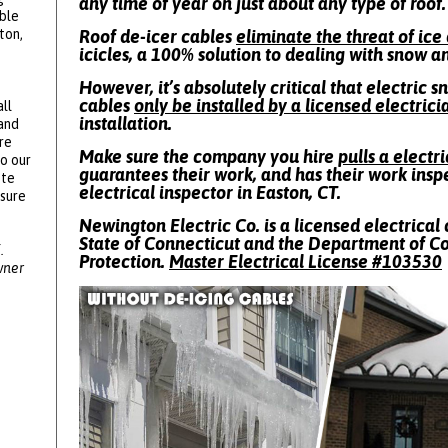
any time of year on just about any type of roof.
ble
ton,
Roof de-icer cables
eliminate the threat of ic
icicles, a 100% solution to dealing with snow a
However, it’s absolutely critical that electric 
cables
only be installed by a licensed electrici
ll
installation.
 and
re
Make sure the company you hire
pulls a electr
to our
guarantees their work, and has their work insp
ote
electrical inspector in Easton, CT.
ssure
Newington Electric Co. is a licensed electrical 
State of Connecticut and the Department of 
.
Protection.
Master Electrical License #
103530
wner