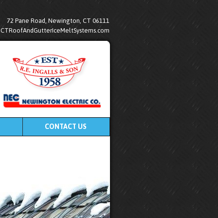
72 Pane Road, Newington, CT 06111
@CTRoofAndGutterIceMeltSystems.com
CONTACT US