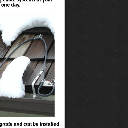
t one day.
pgrade
and can be installed