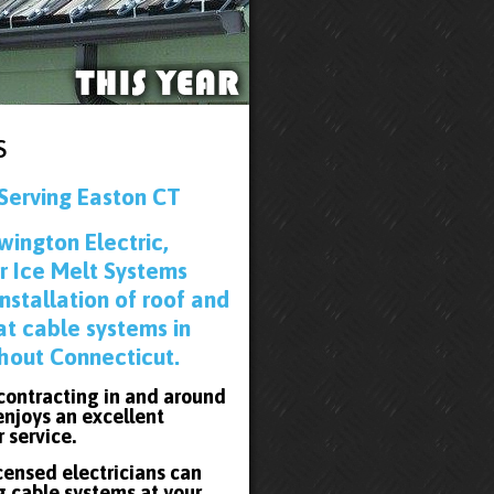
s
Serving Easton CT
wington Electric,
r Ice Melt Systems
installation of roof and
at cable systems in
hout Connecticut.
 contracting in and around
enjoys an excellent
r service.
icensed electricians can
g cable systems at your