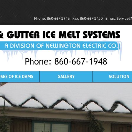
Phone: 860-667-1948 • Fax: 860-667-1430 • Email:
Service
SES OF ICE DAMS
GALLERY
SOLUTION