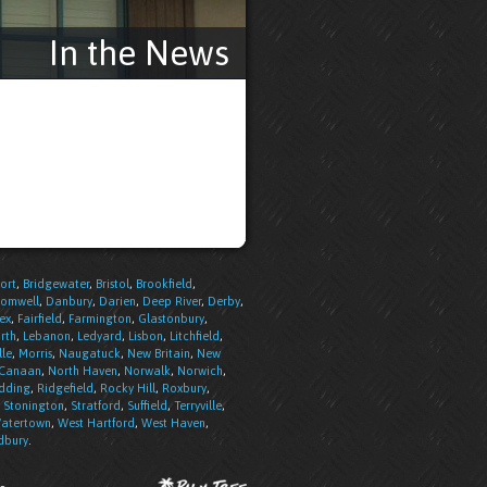
In the News
ort
,
Bridgewater
,
Bristol
,
Brookfield
,
romwell
,
Danbury
,
Darien
,
Deep River
,
Derby
,
ex
,
Fairfield
,
Farmington
,
Glastonbury
,
rth
,
Lebanon
,
Ledyard
,
Lisbon
,
Litchfield
,
lle
,
Morris
,
Naugatuck
,
New Britain
,
New
 Canaan
,
North Haven
,
Norwalk
,
Norwich
,
dding
,
Ridgefield
,
Rocky Hill
,
Roxbury
,
,
Stonington
,
Stratford
,
Suffield
,
Terryville
,
atertown
,
West Hartford
,
West Haven
,
bury
.