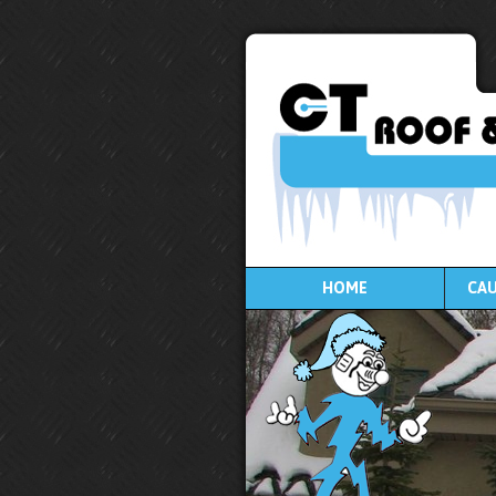
HOME
CAU