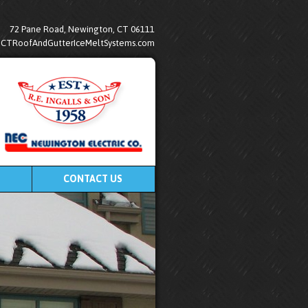
72 Pane Road, Newington, CT 06111
@CTRoofAndGutterIceMeltSystems.com
CONTACT US