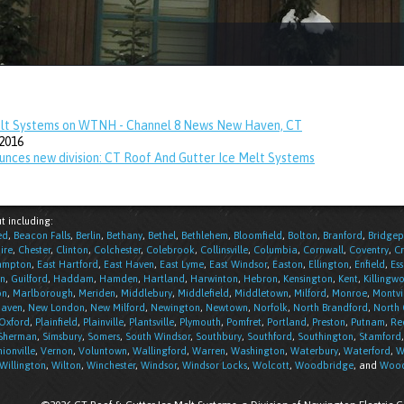
elt Systems on WTNH - Channel 8 News New Haven, CT
2016
unces new division: CT Roof And Gutter Ice Melt Systems
t including:
ed
,
Beacon Falls
,
Berlin
,
Bethany
,
Bethel
,
Bethlehem
,
Bloomfield
,
Bolton
,
Branford
,
Bridgep
ire
,
Chester
,
Clinton
,
Colchester
,
Colebrook
,
Collinsville
,
Columbia
,
Cornwall
,
Coventry
,
C
ampton
,
East Hartford
,
East Haven
,
East Lyme
,
East Windsor
,
Easton
,
Ellington
,
Enfield
,
Ess
n
,
Guilford
,
Haddam
,
Hamden
,
Hartland
,
Harwinton
,
Hebron
,
Kensington
,
Kent
,
Killingwo
on
,
Marlborough
,
Meriden
,
Middlebury
,
Middlefield
,
Middletown
,
Milford
,
Monroe
,
Montvi
aven
,
New London
,
New Milford
,
Newington
,
Newtown
,
Norfolk
,
North Brandford
,
North
Oxford
,
Plainfield
,
Plainville
,
Plantsville
,
Plymouth
,
Pomfret
,
Portland
,
Preston
,
Putnam
,
Re
Sherman
,
Simsbury
,
Somers
,
South Windsor
,
Southbury
,
Southford
,
Southington
,
Stamford
ionville
,
Vernon
,
Voluntown
,
Wallingford
,
Warren
,
Washington
,
Waterbury
,
Waterford
,
W
Willington
,
Wilton
,
Winchester
,
Windsor
,
Windsor Locks
,
Wolcott
,
Woodbridge
, and
Wood