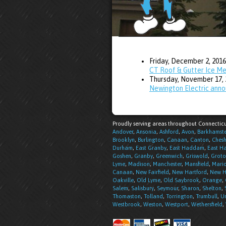
Friday, December 2, 2016
CT Roof & Gutter Ice M
Thursday, November 17, 
Newington Electric anno
Proudly serving areas throughout Connecticu
Andover
,
Ansonia
,
Ashford
,
Avon
,
Barkhamst
Brooklyn
,
Burlington
,
Canaan
,
Canton
,
Chesh
Durham
,
East Granby
,
East Haddam
,
East H
Goshen
,
Granby
,
Greenwich
,
Griswold
,
Groto
Lyme
,
Madison
,
Manchester
,
Mansfield
,
Mari
Canaan
,
New Fairfield
,
New Hartford
,
New H
Oakville
,
Old Lyme
,
Old Saybrook
,
Orange
,
Salem
,
Salisbury
,
Seymour
,
Sharon
,
Shelton
,
Thomaston
,
Tolland
,
Torrington
,
Trumbull
,
Un
Westbrook
,
Weston
,
Westport
,
Wethersfield
,