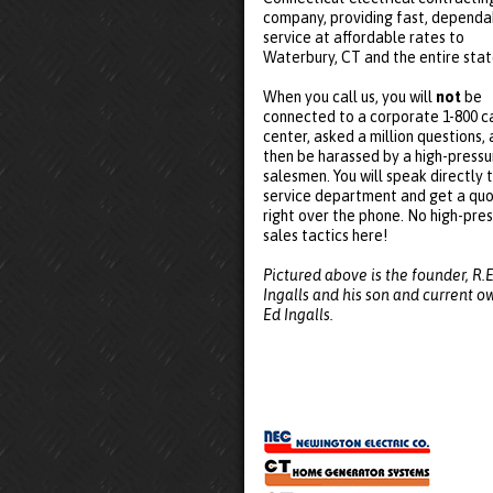
company, providing fast, dependa
service at affordable rates to
Waterbury, CT and the entire stat
When you call us, you will
not
be
connected to a corporate 1-800 ca
center, asked a million questions,
then be harassed by a high-pressu
salesmen. You will speak directly 
service department and get a qu
right over the phone. No high-pre
sales tactics here!
Pictured above is the founder, R.E
Ingalls and his son and current o
Ed Ingalls.