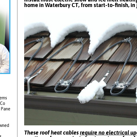
home in Waterbury CT, from start-to-finish, in 
tems
 Co
2 Pane
owned
These roof heat cables
require no electrical u
g