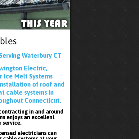
bles
 Serving Waterbury CT
wington Electric,
r Ice Melt Systems
installation of roof and
at cable systems in
oughout Connecticut.
 contracting in and around
ms enjoys an excellent
r service.
icensed electricians can
g cable systems at your