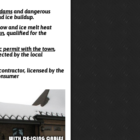
e dams
and dangerous
nd ice buildup.
snow and ice melt heat
an
, qualified for the
ic permit with the town
,
ected by the local
contractor, licensed by the
Consumer