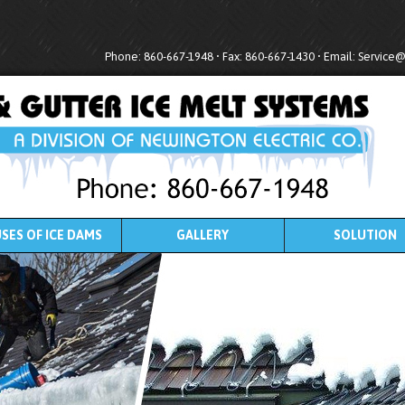
Phone: 860-667-1948 • Fax: 860-667-1430 • Email:
Service
SES OF ICE DAMS
GALLERY
SOLUTION