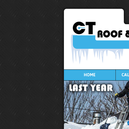
HOME
CAU