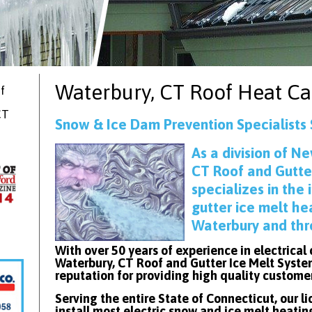
Waterbury, CT
Roof Heat Ca
f
CT
Snow & Ice Dam Prevention Specialists
As
a division of Ne
CT Roof and Gutte
specializes in the 
gutter ice melt he
Waterbury and thr
With over 50 years of experience in electrical
Waterbury, CT Roof and Gutter Ice Melt Syste
reputation for providing high quality custome
Serving the entire State of Connecticut, our l
install most electric snow and ice melt heatin