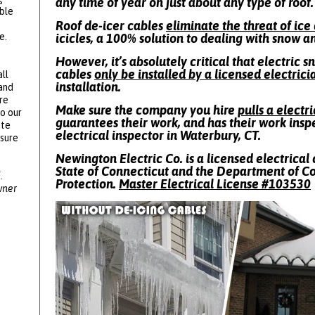
any time of year on just about any type of roof.
ble
Roof de-icer cables
eliminate the threat of ic
e.
icicles, a 100% solution to dealing with snow a
However, it’s absolutely critical that electric 
cables
only be installed by a licensed electrici
ll
installation.
 and
re
Make sure the company you hire
pulls a electr
to our
guarantees their work, and has their work insp
ote
electrical inspector in Waterbury, CT.
ssure
Newington Electric Co. is a licensed electrical 
State of Connecticut and the Department of 
.
Protection.
Master Electrical License #
103530
wner