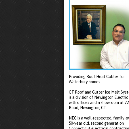
Providing Roof Heat Cables for
Waterbury homes
CT Roof and Gutter Ice Melt Sys
is a division of Newington Electric
with offices and a showroom at 7
Road, Newington, CT.
NEC is a well-respected, family-
50-year old, second generation
Connecticut electrical contractin