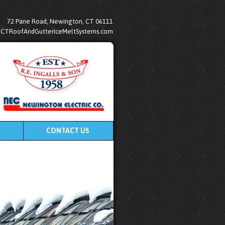
72 Pane Road, Newington, CT 06111
@CTRoofAndGutterIceMeltSystems.com
CONTACT US