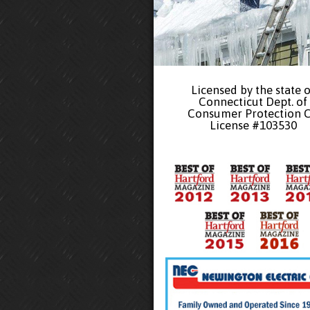
Licensed by the state o
Connecticut Dept. of
Consumer Protection 
License #103530