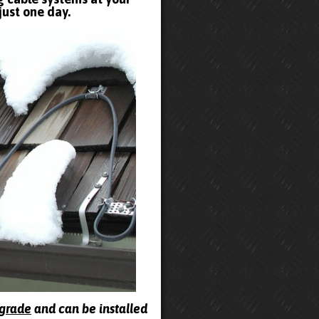
just one day.
pgrade
and can be installed